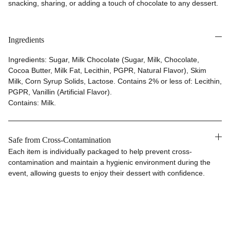
snacking, sharing, or adding a touch of chocolate to any dessert.
Ingredients
Ingredients: Sugar, Milk Chocolate (Sugar, Milk, Chocolate,
Cocoa Butter, Milk Fat, Lecithin, PGPR, Natural Flavor), Skim
Milk, Corn Syrup Solids, Lactose. Contains 2% or less of: Lecithin,
PGPR, Vanillin (Artificial Flavor).
Contains: Milk.
Safe from Cross-Contamination
Each item is individually packaged to help prevent cross-
contamination and maintain a hygienic environment during the
event, allowing guests to enjoy their dessert with confidence.