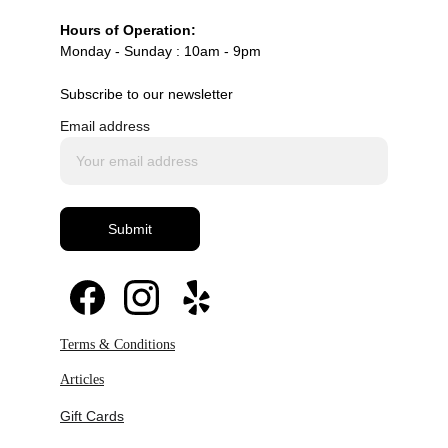
Hours of Operation:
Monday - Sunday : 10am - 9pm
Subscribe to our newsletter
Email address
Submit
Terms & Conditions
Articles
Gift Cards