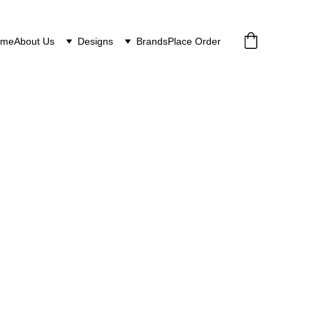
ome
About Us
Designs
Brands
Place Order