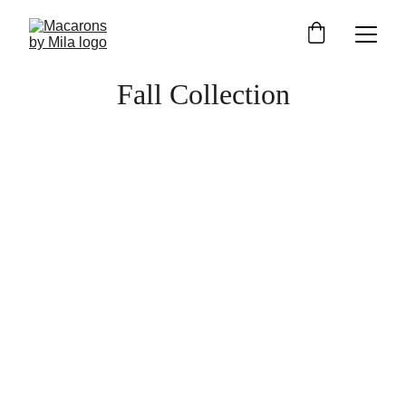
Fall Collection