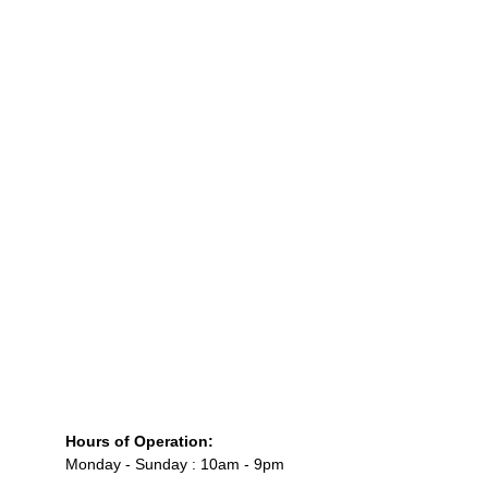
Hours of Operation:
Monday - Sunday : 10am - 9pm