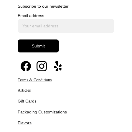
Subscribe to our newsletter
Email address
Submit
Terms & Conditions
Articles
Gift Cards
Packaging Customizations
Flavors