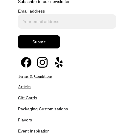
Subscribe to our newsletter
Email address
Submit
Revival of ornate piping techniques in 
modern formats
Increased demand for handcrafted, highly 
detailed cakes
Integration of vintage aesthetics with 
Terms & Conditions
sculptural dessert design
Expansion of macaron towers as balancing 
Articles
modern elements
Gift Cards
Packaging Customizations
Flavors
Event Inspiration