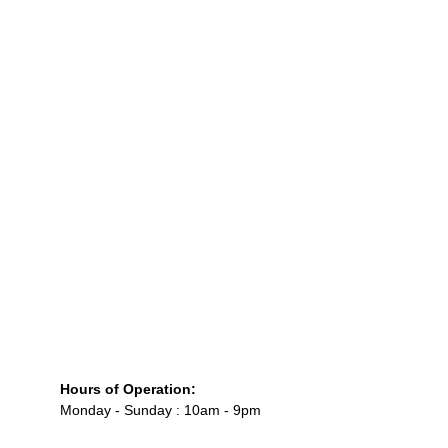
Custom Lambeth and vintage wedding cake 
design
Macaron tower engineering for luxury events
Fully curated dessert table installations
High-end customization for weddings and 
private celebrations (
macaronsbymila.com
)
Hours of Operation:
Monday - Sunday : 10am - 9pm