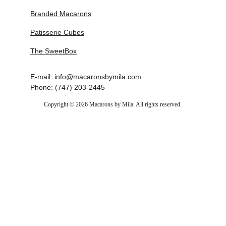
Branded Macarons
Patisserie Cubes
The SweetBox
E-mail: info@macaronsbymila.com
Phone: (747) 203-2445
Copyright © 2026 Macarons by Mila. All rights reserved.