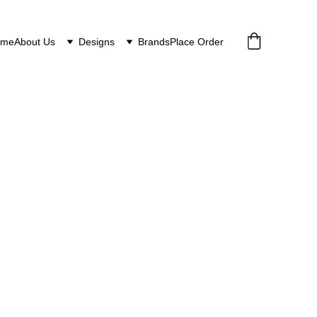
ome
About Us
Designs
Brands
Place Order