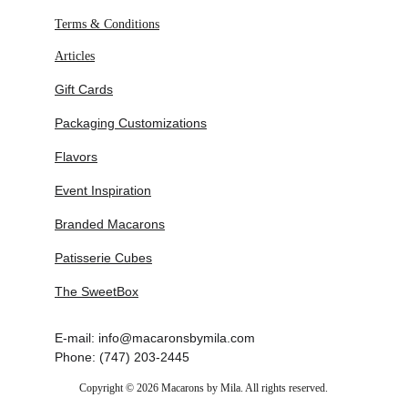
Revival of ornate piping techniques with 
Terms & Conditions
modern restraint
Articles
Increased demand for romantic, editorial-
style wedding cakes
Gift Cards
Integration of macaron towers as structural 
balance elements
Packaging Customizations
Expansion of personalized, story-driven 
dessert design
Flavors
Event Inspiration
Branded Macarons
Patisserie Cubes
The SweetBox
E-mail: info@macaronsbymila.com
Phone: (747) 203-2445
Copyright © 2026 Macarons by Mila. All rights reserved.