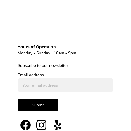
Custom vintage and Lambeth-inspired 
wedding cake design
Macaron tower engineering and styling
High-end custom macaron production and 
personalization
Full dessert table design and installation for 
Hours of Operation:
luxury events (
macaronsbymila.com
)
Monday - Sunday : 10am - 9pm
Subscribe to our newsletter
Email address
Submit